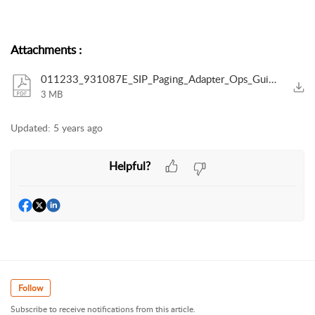
Attachments
:
011233_931087E_SIP_Paging_Adapter_Ops_Guide_R.pdf
3 MB
Updated:
5 years ago
Helpful?
Follow
Subscribe to receive notifications from this article.