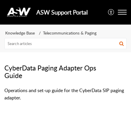
ASW Support Portal
Knowledge Base
Telecommunications & Paging
CyberData Paging Adapter Ops
Guide
Operations and set-up guide for the CyberData SIP paging
adapter.