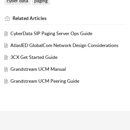
cyber data
paging
Related
Articles
CyberData SIP Paging Server Ops Guide
AtlasIED GlobalCom Network Design Considerations
3CX Get Started Guide
Grandstream UCM Manual
Grandstream UCM Peering Guide