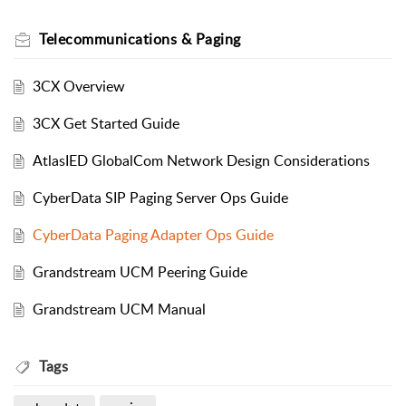
Telecommunications & Paging
3CX Overview
3CX Get Started Guide
AtlasIED GlobalCom Network Design Considerations
CyberData SIP Paging Server Ops Guide
CyberData Paging Adapter Ops Guide
Grandstream UCM Peering Guide
Grandstream UCM Manual
Tags